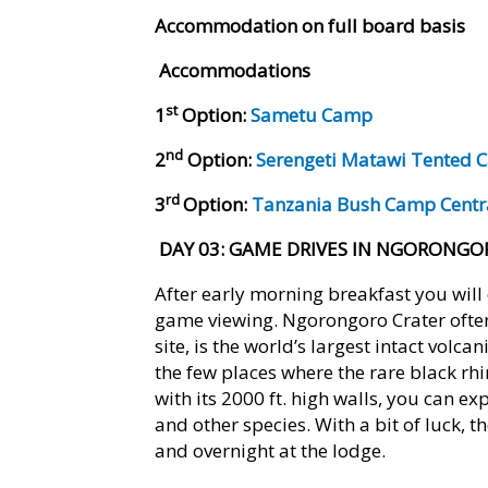
Accommodation on full board basis
Accommodations
st
1
Option:
Sametu Camp
nd
2
Option:
Serengeti Matawi Tented
rd
3
Option:
Tanzania Bush Camp Cent
DAY 03
: GAME DRIVES IN NGORONGO
After early morning breakfast you will 
game viewing. Ngorongoro Crater ofte
site, is the world’s largest intact volc
the few places where the rare black rhi
with its 2000 ft. high walls, you can ex
and other species. With a bit of luck, t
and overnight at the lodge.