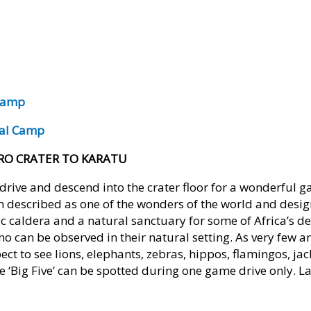
 Camp
ral Camp
RO CRATER TO KARATU
drive and descend into the crater floor for a wonderful g
n described as one of the wonders of the world and des
anic caldera and a natural sanctuary for some of Africa’s d
no can be observed in their natural setting. As very few a
pect to see lions, elephants, zebras, hippos, flamingos, ja
he ‘Big Five’ can be spotted during one game drive only. La