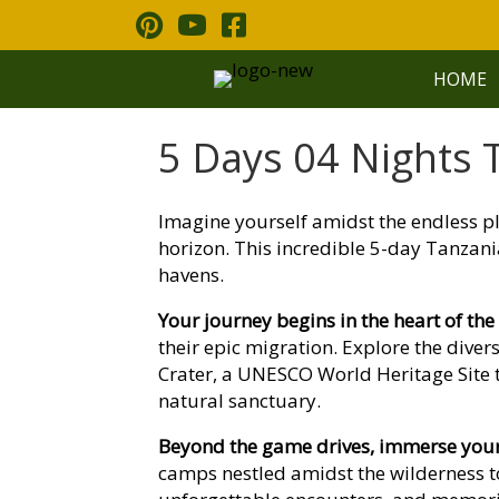
Skip
to
content
HOME
5 Days 04 Nights T
Imagine yourself amidst the endless pl
horizon. This incredible 5-day Tanzani
havens.
Your journey begins in the heart of the
their epic migration. Explore the dive
Crater, a UNESCO World Heritage Site te
natural sanctuary.
Beyond the game drives, immerse yourse
camps nestled amidst the wilderness t