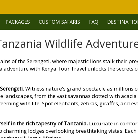
PACKAGES
CUSTOM SAFARIS
FAQ
DESTINATIO
anzania Wildlife Adventure
ains of the Serengeti, where majestic lions stalk their pr
a adventure with Kenya Tour Travel unlocks the secrets of 
 Serengeti.
Witness nature's grand spectacle as millions 
rse landscapes, from the vast savannas dotted with acaci
eming with life. Spot elephants, zebras, giraffes, and eve
lf in the rich tapestry of Tanzania.
Luxuriate in comfor
o charming lodges overlooking breathtaking vistas. Each 