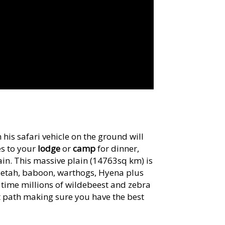
his safari vehicle on the ground will
es to your
lodge
or
camp
for dinner,
in. This massive plain (14763sq km) is
eetah, baboon, warthogs, Hyena plus
r time millions of wildebeest and zebra
ht path making sure you have the best