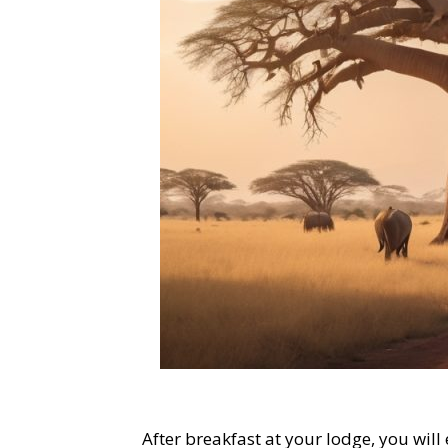
After breakfast at your lodge, you wil