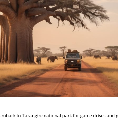
l embark to Tarangire national park for game drives and 