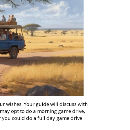
ur wishes. Your guide will discuss with
u may opt to do a morning game drive,
r you could do a full day game drive