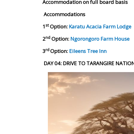
Accommodation on full board basis
Accommodations
st
1
Option:
Karatu Acacia Farm Lodge
nd
2
Option:
Ngorongoro Farm House
rd
3
Option:
Eileens Tree Inn
DAY 04
: DRIVE TO TARANGIRE NATIO