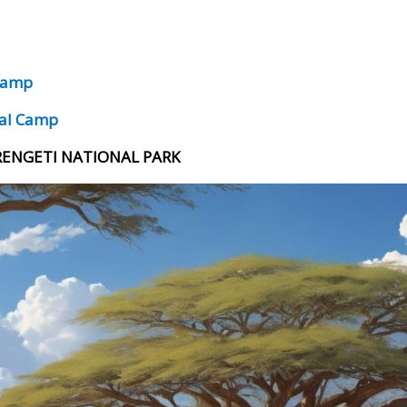
 Camp
ral Camp
ERENGETI NATIONAL PARK