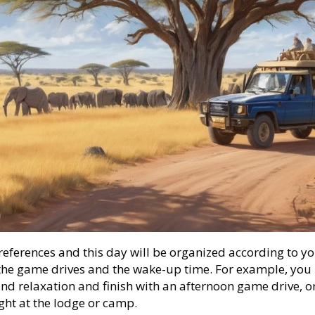
references and this day will be organized according to yo
g the game drives and the wake-up time. For example, yo
and relaxation and finish with an afternoon game drive, o
ght at the lodge or camp.