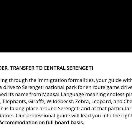
RDER, TRANSFER TO CENTRAL SERENGETI
ing through the immigration formalities, your guide with 
drive to Serengeti national park for en route game driv
ived its name from Maasai Language meaning endless pla
 Elephants, Giraffe, Wildebeest, Zebra, Leopard, and Ch
ion is taking place around Serengeti and at that particula
ators. Our professional guide will lead you into the rig
Accommodation on full board basis.