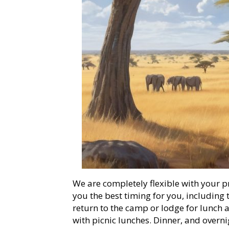
We are completely flexible with your p
you the best timing for you, includin
return to the camp or lodge for lunch 
with picnic lunches. Dinner, and overni