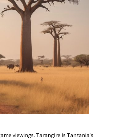
game viewings. Tarangire is Tanzania's