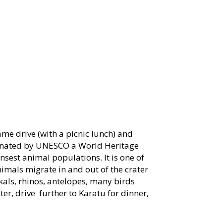
ame drive (with a picnic lunch) and
ignated by UNESCO a World Heritage
ensest animal populations. It is one of
nimals migrate in and out of the crater
ckals, rhinos, antelopes, many birds
ter, drive further to Karatu for dinner,