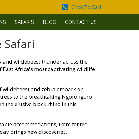
Click To Call
NS
SAFARIS
BLOG
CONTACT US
 Safari
ey and wildebeest thunder across the
East Africa's most captivating wildlife
of wildebeest and zebra embark on
a trees to the breathtaking Ngorongoro
n the elusive black rhino in this
table accommodations, from tented
day brings new discoveries,