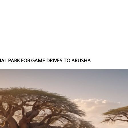
NAL PARK FOR GAME DRIVES TO ARUSHA