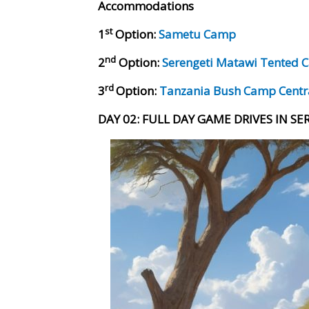
Accommodations
st
1
Option:
Sametu Camp
nd
2
Option:
Serengeti Matawi Tented
rd
3
Option:
Tanzania Bush Camp Cent
DAY 02: FULL DAY GAME DRIVES IN S