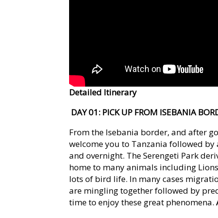
Detailed Itinerary
DAY 01: PICK UP FROM ISEBANIA BO
From the Isebania border, and after go
welcome you to Tanzania followed by a 
and overnight. The Serengeti Park der
home to many animals including Lions,
lots of bird life. In many cases migrat
are mingling together followed by pred
time to enjoy these great phenomena.