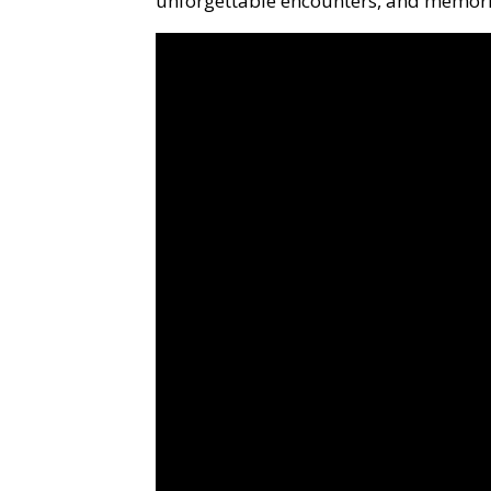
unforgettable encounters, and memories 