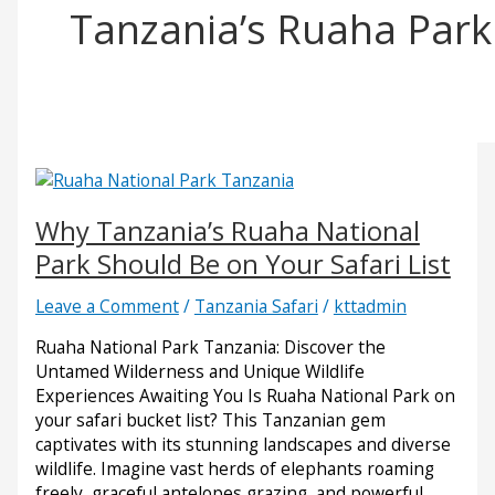
Tanzania’s Ruaha Park
Why Tanzania’s Ruaha National
Park Should Be on Your Safari List
Leave a Comment
/
Tanzania Safari
/
kttadmin
Ruaha National Park Tanzania: Discover the
Untamed Wilderness and Unique Wildlife
Experiences Awaiting You Is Ruaha National Park on
your safari bucket list? This Tanzanian gem
captivates with its stunning landscapes and diverse
wildlife. Imagine vast herds of elephants roaming
freely, graceful antelopes grazing, and powerful