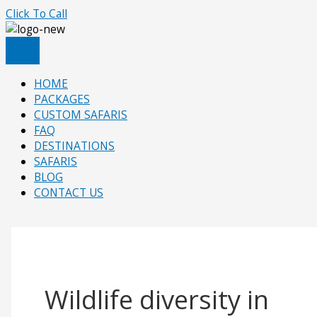
Skip
Click To Call
to
content
HOME
PACKAGES
CUSTOM SAFARIS
FAQ
DESTINATIONS
SAFARIS
BLOG
CONTACT US
Wildlife diversity in