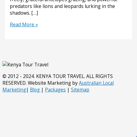
predators like lions and leopards lurking in the
shadows. […]
Why
Read More »
Tanzania’s
Ruaha
National
Park
Should
Be
on
© 2012 - 2024. KENYA TOUR TRAVEL. ALL RIGHTS
Your
RESERVED. Website Marketing by
Australian Local
Safari
Marketing
|
Blog
|
Packages
|
Sitemap
List