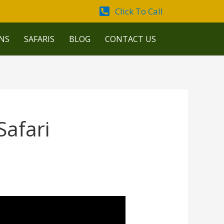
Click To Call
NS
SAFARIS
BLOG
CONTACT US
afari