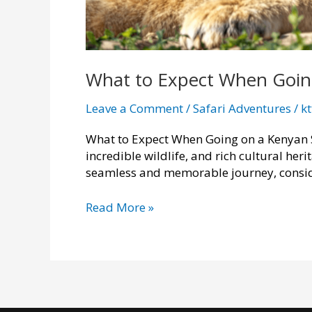
What to Expect When Going
Leave a Comment
/
Safari Adventures
/
k
What to Expect When Going on a Kenyan Sa
incredible wildlife, and rich cultural heri
seamless and memorable journey, consid
What
Read More »
to
Expect
When
Going
on
a