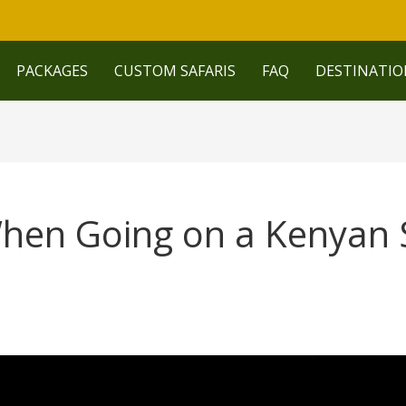
PACKAGES
CUSTOM SAFARIS
FAQ
DESTINATIO
hen Going on a Kenyan S