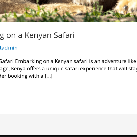
 on a Kenyan Safari
ttadmin
fari Embarking on a Kenyan safari is an adventure like 
tage, Kenya offers a unique safari experience that will sta
er booking with a […]