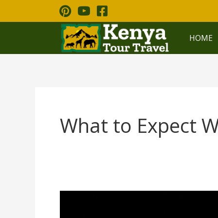
Skip
to
content
HOME
What to Expect W