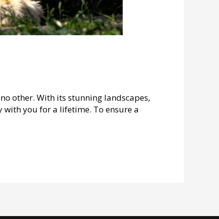
no other. With its stunning landscapes,
y with you for a lifetime. To ensure a