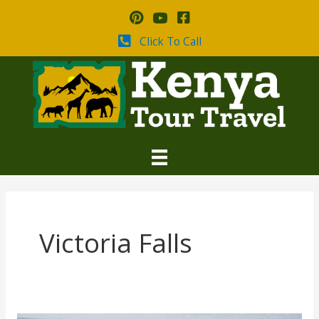
Skip
to
content
Click To Call
Victoria Falls