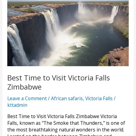
Best Time to Visit Victoria Falls
Zimbabwe
Leave a Comment
/
African safaris
,
Victoria Falls
/
kttadmin
Best Time to Visit Victoria Falls Zimbabwe Victoria
Falls, known as “The Smoke that Thunders,” is one of
the most breathtaking natural wonders in the world.