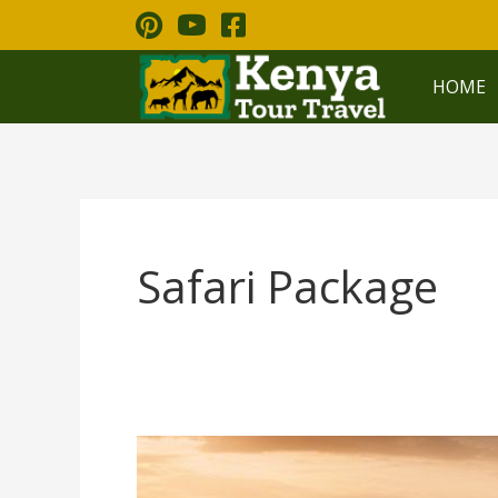
Skip
to
content
HOME
Safari Package