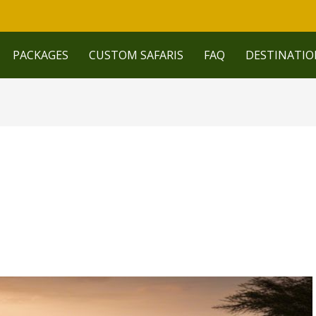
PACKAGES
CUSTOM SAFARIS
FAQ
DESTINATIO