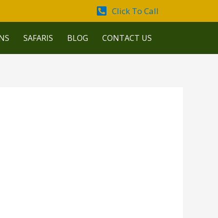
Click To Call
NS
SAFARIS
BLOG
CONTACT US