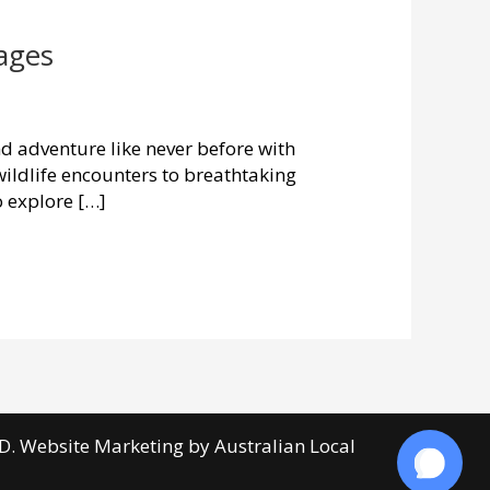
ages
 adventure like never before with
wildlife encounters to breathtaking
o explore […]
D. Website Marketing by
Australian Local