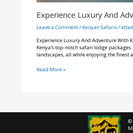
Experience Luxury And Adv
Leave a Comment
/
Kenyan Safaris
/
ktta
Experience Luxury And Adventure With Ke
Kenya’s top-notch safari lodge packages. 
landscapes, all while enjoying the finest
Experience
Read More »
Luxury
And
Adventure
With
Kenya
Safari
Lodge
©
Packages
M