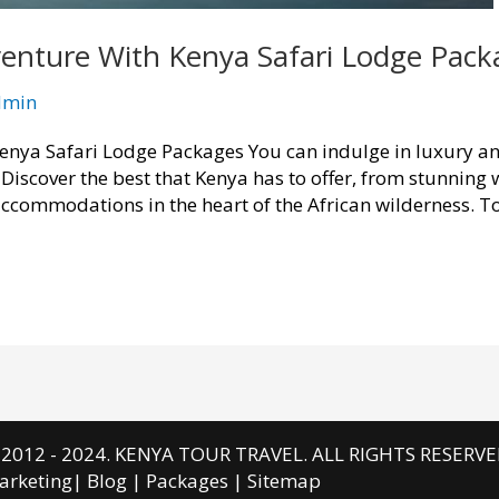
enture With Kenya Safari Lodge Pack
dmin
nya Safari Lodge Packages You can indulge in luxury and
Discover the best that Kenya has to offer, from stunning 
 accommodations in the heart of the African wilderness. T
 2012 - 2024. KENYA TOUR TRAVEL. ALL RIGHTS RESERVE
arketing
|
Blog
|
Packages
|
Sitemap