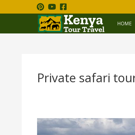
Skip
to
content
HOME
Private safari tou