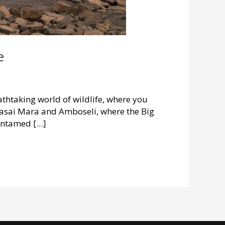
e
thtaking world of wildlife, where you
Maasai Mara and Amboseli, where the Big
 untamed […]