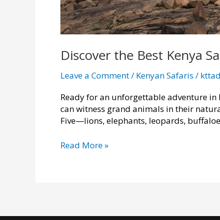
Discover the Best Kenya Sa
Leave a Comment
/
Kenyan Safaris
/
ktta
Ready for an unforgettable adventure in 
can witness grand animals in their natur
Five—lions, elephants, leopards, buffaloe
Discover
Read More »
the
Best
Kenya
Safari
Tour
Packages