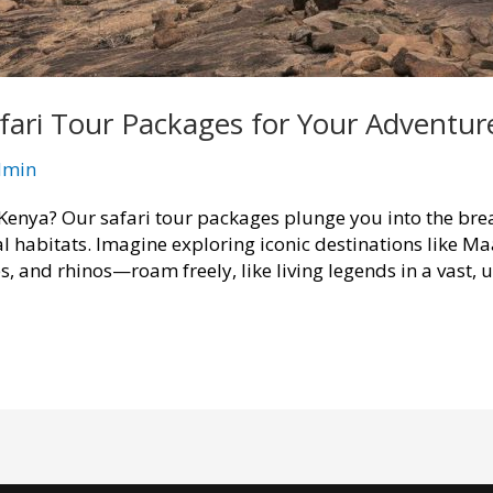
fari Tour Packages for Your Adventur
dmin
Kenya? Our safari tour packages plunge you into the brea
al habitats. Imagine exploring iconic destinations like 
s, and rhinos—roam freely, like living legends in a vast,