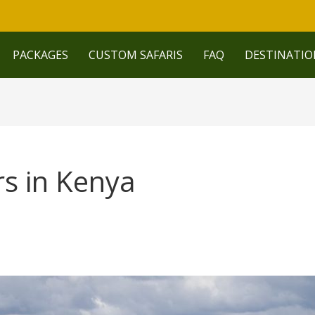
PACKAGES
CUSTOM SAFARIS
FAQ
DESTINATIO
rs in Kenya