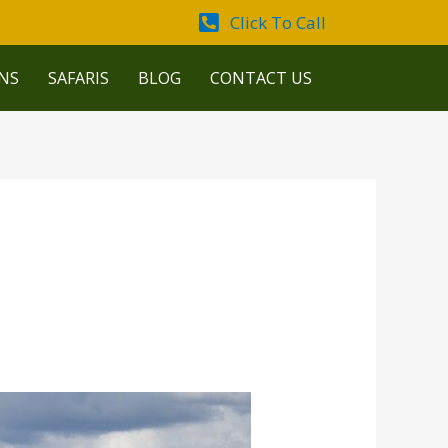
Click To Call
NS
SAFARIS
BLOG
CONTACT US