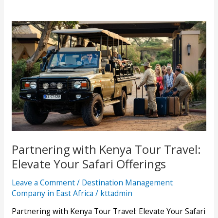
Partnering with Kenya Tour Travel:
Elevate Your Safari Offerings
Leave a Comment
/
Destination Management
Company in East Africa
/
kttadmin
Partnering with Kenya Tour Travel: Elevate Your Safari