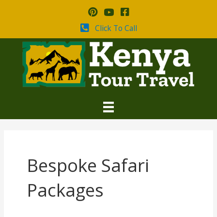
Skip
to
content
Click To Call
Bespoke Safari
Packages